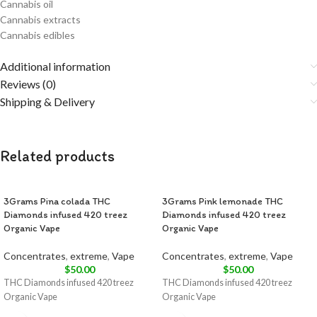
Cannabis oil
Cannabis extracts
Cannabis edibles
Additional information
Reviews (0)
Shipping & Delivery
Related products
3Grams Pina colada THC
3Grams Pink lemonade THC
Diamonds infused 420 treez
Diamonds infused 420 treez
Organic Vape
Organic Vape
Concentrates
,
extreme
,
Vape
Concentrates
,
extreme
,
Vape
$
50.00
$
50.00
THC Diamonds infused 420 treez
THC Diamonds infused 420 treez
Organic Vape
Organic Vape