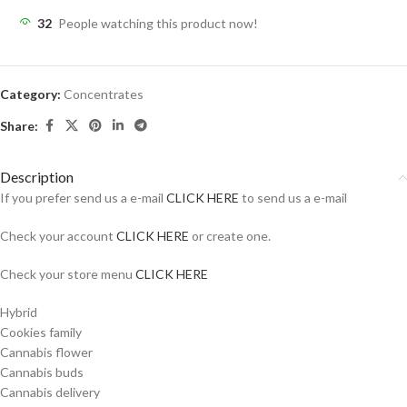
32
People watching this product now!
Category:
Concentrates
Share:
Description
If you prefer send us a e-mail
CLICK HERE
to send us a e-mail
Check your account
CLICK HERE
or create one.
Check your store menu
CLICK HERE
Hybrid
Cookies family
Cannabis flower
Cannabis buds
Cannabis delivery