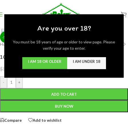
Click to enlarge
Are you over 18?
-50%
You must be 18 years of age or older to view page. Please
Home
/
Concentrates
verify your age to enter.
1GRAM BUDDER JAR THC EXTRACTION
I AM 18 OR OLDER
I AM UNDER 18
$
25.00
$
50.00
-
+
ADD TO CART
BUY NOW
Compare
Add to wishlist