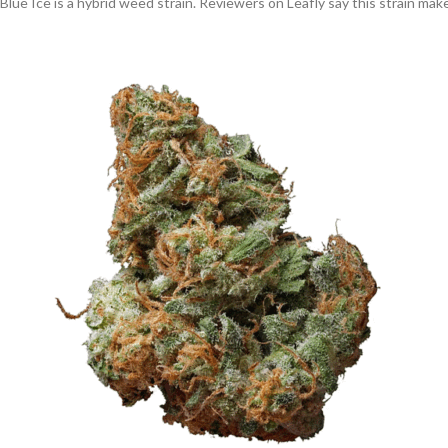
Blue Ice is a hybrid weed strain. Reviewers on Leafly say this strain ma