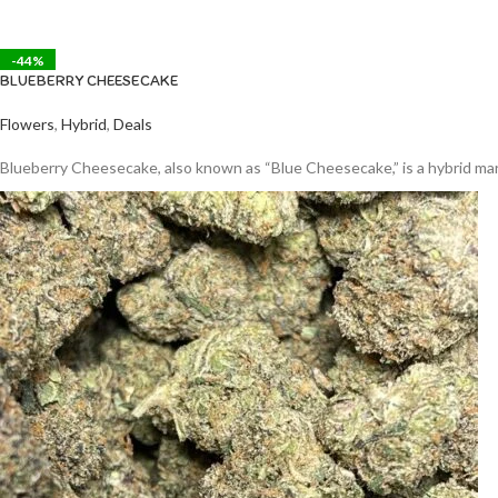
-44%
BLUEBERRY CHEESECAKE
Flowers
,
Hybrid
,
Deals
Blueberry Cheesecake, also known as “Blue Cheesecake,” is a hybrid marij