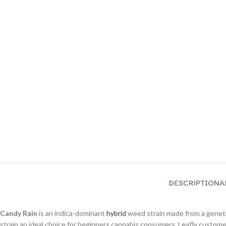
DESCRIPTION
A
Candy Rain
is an indica-dominant
hybrid
weed strain made from a gene
strain an ideal choice for beginners cannabis consumers. Leafly custom