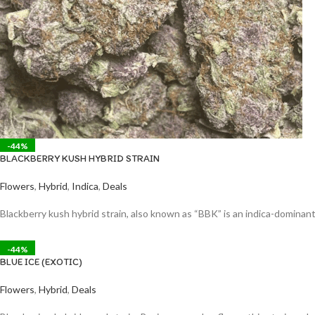
-44%
BLACKBERRY KUSH HYBRID STRAIN
Flowers
,
Hybrid
,
Indica
,
Deals
Blackberry kush hybrid strain, also known as “BBK” is an indica-dominant
-44%
BLUE ICE (EXOTIC)
Flowers
,
Hybrid
,
Deals