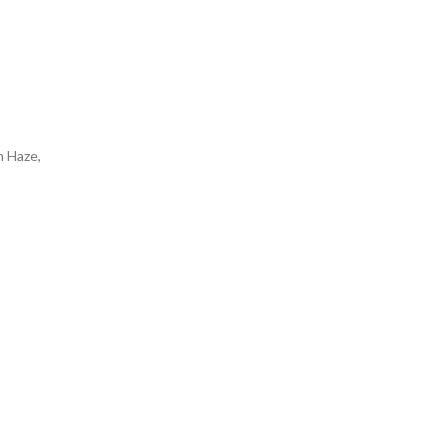
h Haze,