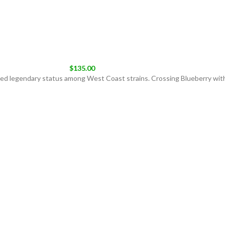
$
135.00
ieved legendary status among West Coast strains. Crossing Blueberry wit