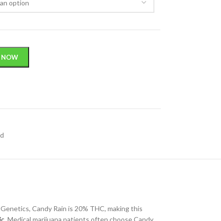
 NOW
id
 Genetics, Candy Rain is 20% THC, making this
ic
. Medical marijuana patients often choose Candy