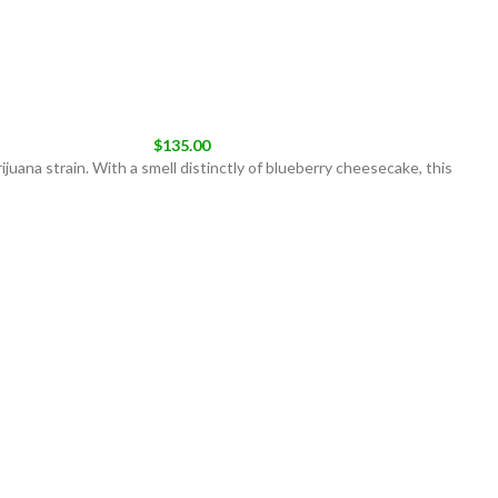
$
135.00
uana strain. With a smell distinctly of blueberry cheesecake, this