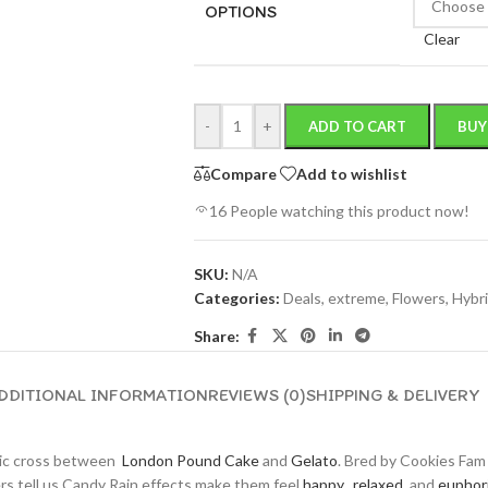
OPTIONS
Clear
-
+
ADD TO CART
BUY
Compare
Add to wishlist
16
People watching this product now!
SKU:
N/A
Categories:
Deals
,
extreme
,
Flowers
,
Hybr
Share:
DDITIONAL INFORMATION
REVIEWS (0)
SHIPPING & DELIVERY
tic cross between
London Pound Cake
and
Gelato
. Bred by Cookies Fam
ers tell us Candy Rain effects make them feel
happy
,
relaxed
, and
euphor