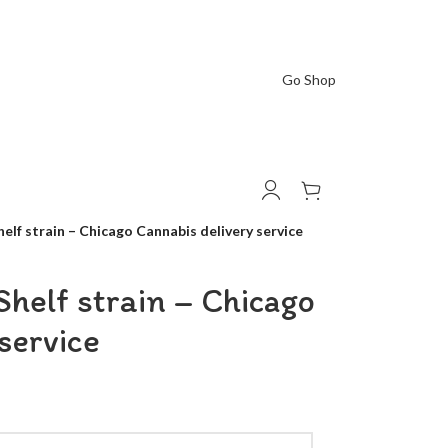
Go Shop
elf strain – Chicago Cannabis delivery service
helf strain – Chicago
service