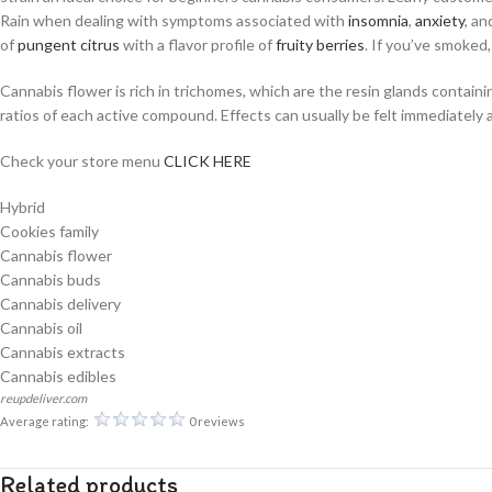
Rain when dealing with symptoms associated with
insomnia
,
anxiety
, a
of
pungent
citrus
with a flavor profile of
fruity
berries
. If you’ve smoked
Cannabis flower is rich in trichomes, which are the resin glands contai
ratios of each active compound. Effects can usually be felt immediately 
Check your store menu
CLICK HERE
Hybrid
Cookies family
Cannabis flower
Cannabis buds
Cannabis delivery
Cannabis oil
Cannabis extracts
Cannabis edibles
reupdeliver.com
Average rating:
0 reviews
Related products