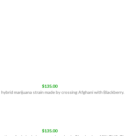
$
135.00
 hybrid marijuana strain made by crossing Afghani with Blackberry.
$
135.00