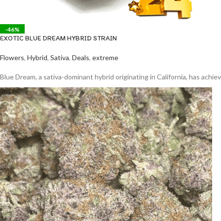
-46%
EXOTIC BLUE DREAM HYBRID STRAIN
Flowers
,
Hybrid
,
Sativa
,
Deals
,
extreme
Blue Dream, a sativa-dominant hybrid originating in California, has ach