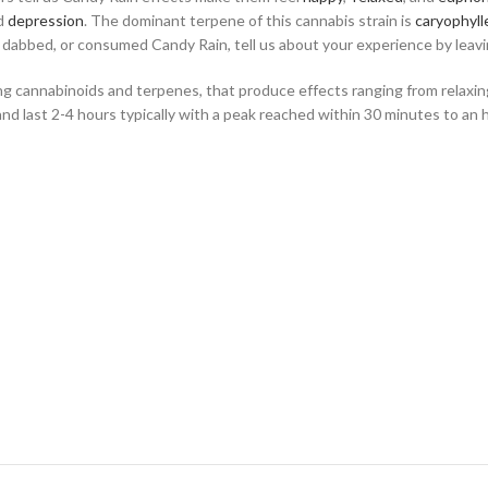
nd
depression
. The dominant terpene of this cannabis strain is
caryophyll
, dabbed, or consumed Candy Rain, tell us about your experience by leavin
ning cannabinoids and terpenes, that produce effects ranging from relax
and last 2-4 hours typically with a peak reached within 30 minutes to an 