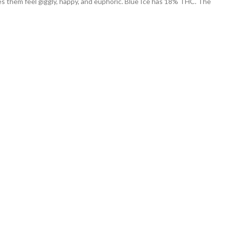
kes them feel giggly, happy, and euphoric. Blue Ice has 18% THC. The