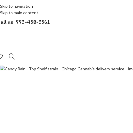
Skip to navigation
-50%
Skip to main content
all us: 773-458-3561