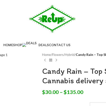
HOME
SHOP
DEALS
CONTACT US
Home
/
Flowers
/
Hybrid
/
Candy Rain – Top Sh
Candy Rain – Top S
Cannabis delivery 
$
30.00
–
$
135.00