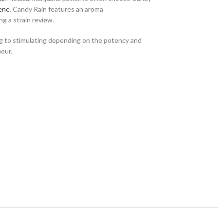
ene
. Candy Rain features an aroma
g a strain review.
ing to stimulating depending on the potency and
hour.