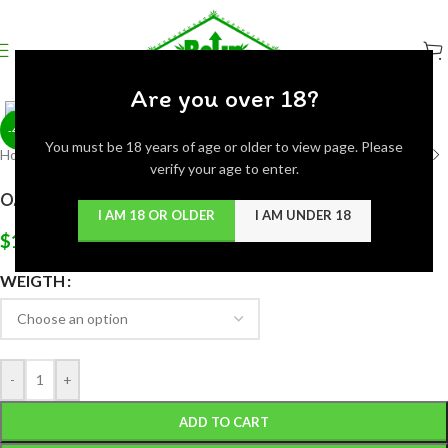
Click to enlarge
Are you over 18?
-44%
You must be 18 years of age or older to view page. Please
Home
/
Flowers
/
Hybrid
verify your age to enter.
OAKLATTO (EXOTIC)
I AM 18 OR OLDER
I AM UNDER 18
$
135.00
WEIGTH
-
+
ADD TO CART