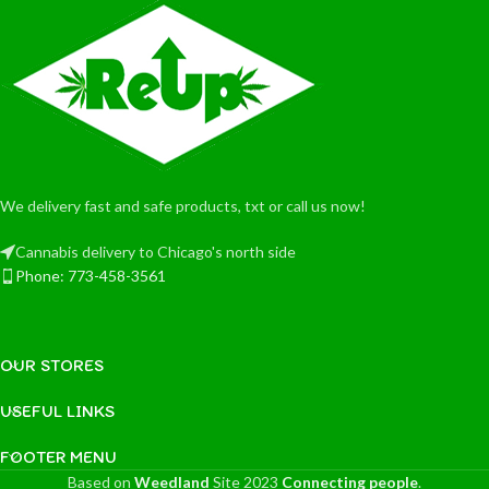
We delivery fast and safe products, txt or call us now!
Cannabis delivery to Chicago's north side
Phone: 773-458-3561
OUR STORES
USEFUL LINKS
FOOTER MENU
Based on
Weedland
Site
2023
Connecting people
.