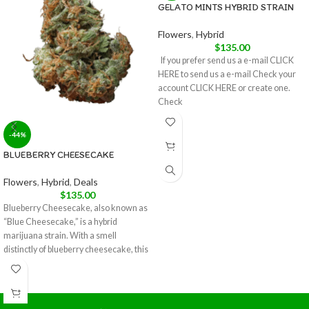
GELATO MINTS HYBRID STRAIN
Flowers
,
Hybrid
$
135.00
If you prefer send us a e-mail CLICK
HERE to send us a e-mail Check your
account CLICK HERE or create one.
Check
-44%
BLUEBERRY CHEESECAKE
Flowers
,
Hybrid
,
Deals
$
135.00
Blueberry Cheesecake, also known as
“Blue Cheesecake,” is a hybrid
marijuana strain. With a smell
distinctly of blueberry cheesecake, this