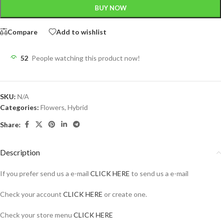
BUY NOW
Compare
Add to wishlist
52
People watching this product now!
SKU:
N/A
Categories:
Flowers
,
Hybrid
Share:
Description
If you prefer send us a e-mail
CLICK HERE
to send us a e-mail
Check your account
CLICK HERE
or create one.
Check your store menu
CLICK HERE