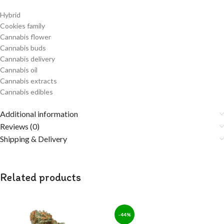
Hybrid
Cookies family
Cannabis flower
Cannabis buds
Cannabis delivery
Cannabis oil
Cannabis extracts
Cannabis edibles
Additional information
Reviews (0)
Shipping & Delivery
Related products
-44%